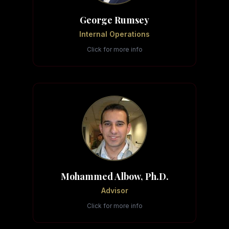
George Rumsey
Internal Operations
Click for more info
Mohammed Albow, Ph.D.
Advisor
Click for more info