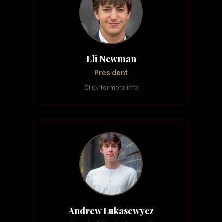
Eli Newman
President
Click for more info
Andrew Lukasewycz