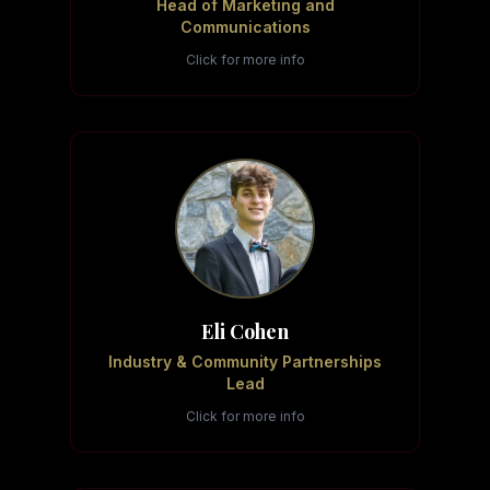
Head of Marketing and
Communications
Click for more info
Eli Cohen
Industry & Community Partnerships
Lead
Click for more info