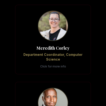
Meredith Corley
Department Coordinator, Computer
Science
Click for more info