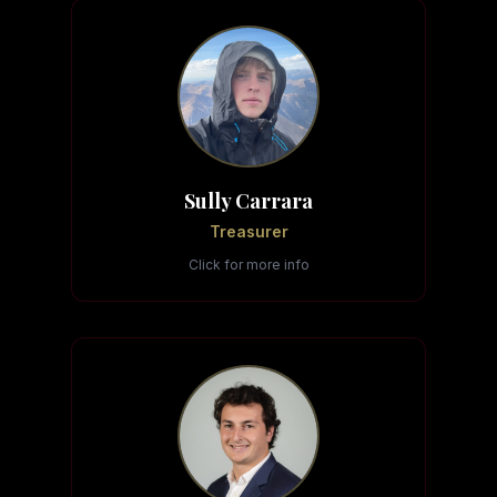
Sully Carrara
Treasurer
Click for more info