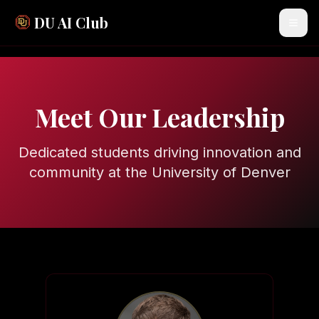
DU AI Club
Meet Our Leadership
Dedicated students driving innovation and
community at the University of Denver