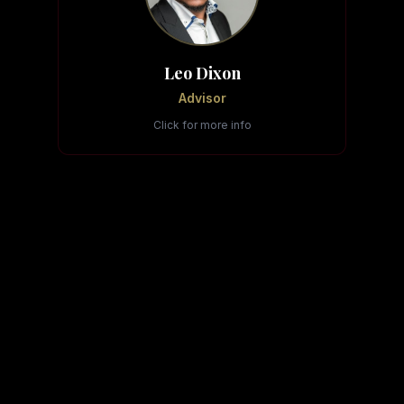
Leo Dixon
Advisor
Click for more info